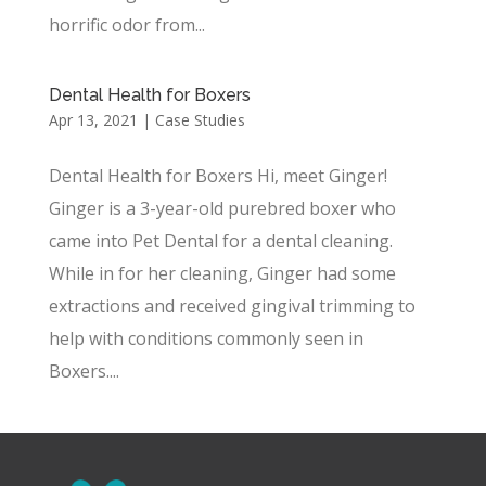
horrific odor from...
Dental Health for Boxers
Apr 13, 2021
|
Case Studies
Dental Health for Boxers Hi, meet Ginger!
Ginger is a 3-year-old purebred boxer who
came into Pet Dental for a dental cleaning.
While in for her cleaning, Ginger had some
extractions and received gingival trimming to
help with conditions commonly seen in
Boxers....