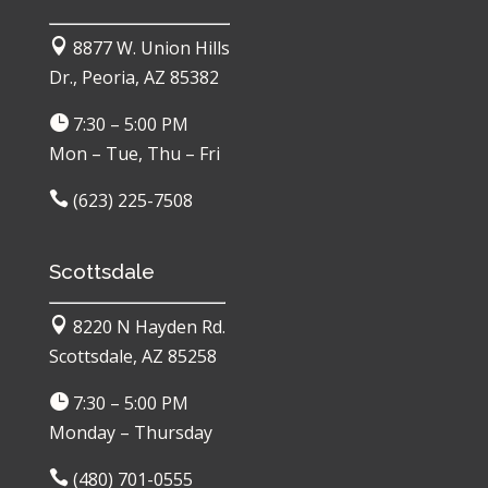

8877 W. Union Hills
Dr., Peoria, AZ 85382

7:30 – 5:00 PM
Mon – Tue, Thu – Fri

(623) 225-7508
Scottsdale

8220 N Hayden Rd.
Scottsdale, AZ 85258

7:30 – 5:00 PM
Monday – Thursday

(480) 701-0555