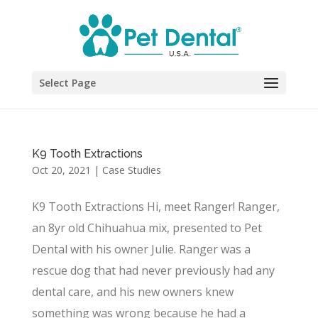
Select Page
K9 Tooth Extractions
Oct 20, 2021
|
Case Studies
K9 Tooth Extractions Hi, meet Ranger! Ranger,
an 8yr old Chihuahua mix, presented to Pet
Dental with his owner Julie. Ranger was a
rescue dog that had never previously had any
dental care, and his new owners knew
something was wrong because he had a