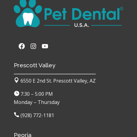
Facebook
https://www.instagram.com/pe
YouTube
Prescott Valley

6550 E 2nd St. Prescott Valley, AZ

7:30 – 5:00 PM
Monday – Thursday

(928) 772-1181
Peoria