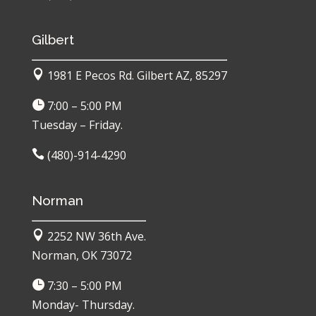
Gilbert

1981 E Pecos Rd. Gilbert AZ, 85297

7:00 – 5:00 PM
Tuesday – Friday.

(480)-914-4290
Norman

2252 NW 36th Ave.
Norman, OK 73072

7:30 – 5:00 PM
Monday- Thursday.